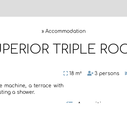
»
Accommodation
PERIOR TRIPLE R
18 m²
3 persons
ee machine, a terrace with
ting a shower.
Amenities
Safety deposit box
Air conditioning