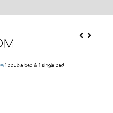
OOM
1 double bed & 1 single bed
Terrace
Towels