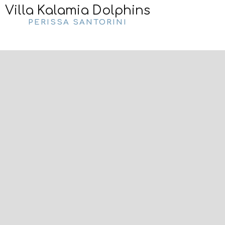
Villa Kalamia Dolphins
PERISSA SANTORINI