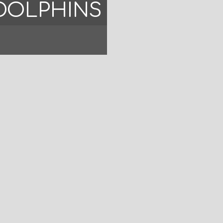
DOLPHINS