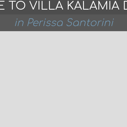
 TO VILLA KALAMIA 
in Perissa Santorini