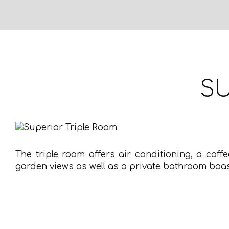
SU
The triple room offers air conditioning, a coff
garden views as well as a private bathroom boas