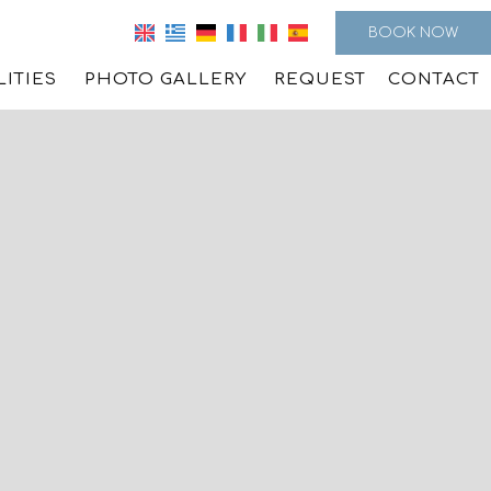
BOOK NOW
LITIES
PHOTO GALLERY
REQUEST
CONTACT