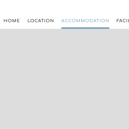
HOME
LOCATION
ACCOMMODATION
FACI