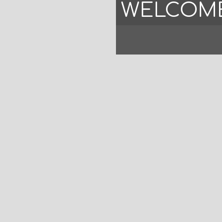
WELCOME