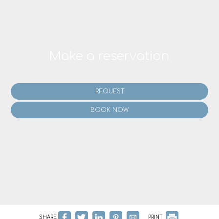
Make a reservation
REQUEST
BOOK NOW
SHARE
PRINT