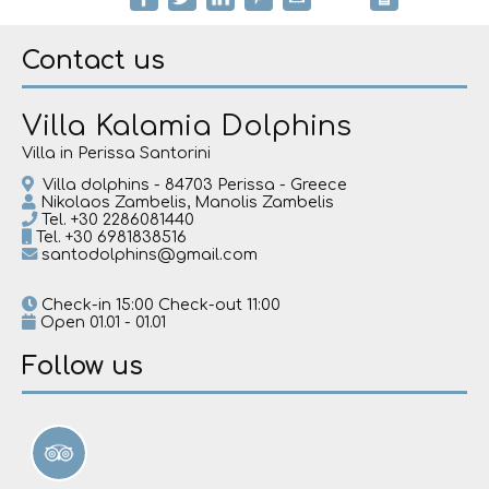
Contact us
Villa Kalamia Dolphins
Villa in Perissa Santorini
Villa dolphins - 84703 Perissa - Greece
Nikolaos Zambelis, Manolis Zambelis
Tel.
+30 2286081440
Tel.
+30 6981838516
santodolphins@gmail.com
Check-in 15:00 Check-out 11:00
Open 01.01 - 01.01
Follow us