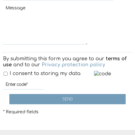
By submitting this form you agree to our
terms of
use
and to our
Privacy protection policy
I consent to storing my data
SEND
* Required fields