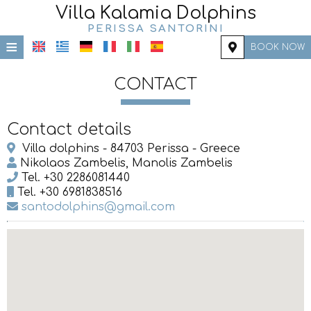
Villa Kalamia Dolphins
PERISSA SANTORINI
≡
BOOK NOW
HOME
CONTACT
LOCATION
Contact details
ACCOMMODATION
Villa dolphins - 84703 Perissa - Greece
FACILITIES
Nikolaos Zambelis, Manolis Zambelis
Tel.
+30 2286081440
PHOTO GALLERY
Tel.
+30 6981838516
santodolphins@gmail.com
REQUEST
CONTACT