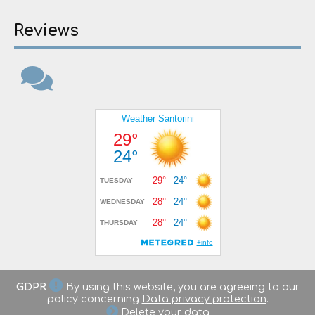
Reviews
GDPR
By using this website, you are agreeing to our
policy concerning
Data privacy protection
.
Delete your data