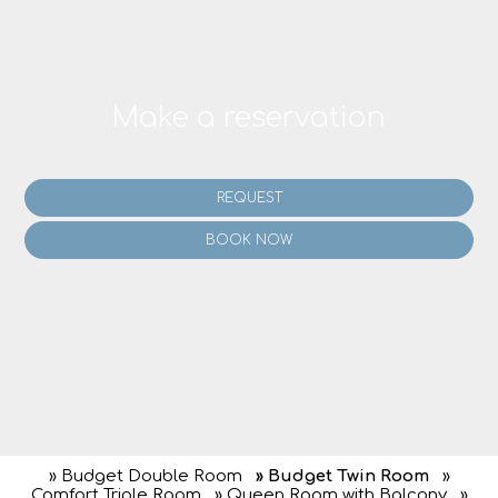
Make a reservation
REQUEST
BOOK NOW
» Budget Double Room
» Budget Twin Room
»
Comfort Triple Room
» Queen Room with Balcony
»