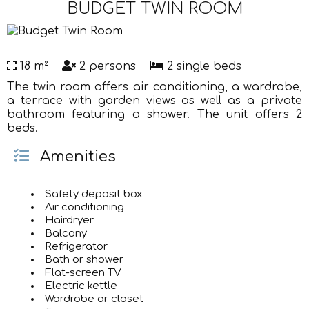
BUDGET TWIN ROOM
18 m²
2 persons
2 single beds
The twin room offers air conditioning, a wardrobe,
a terrace with garden views as well as a private
bathroom featuring a shower. The unit offers 2
beds.
Amenities
Safety deposit box
Air conditioning
Hairdryer
Balcony
Refrigerator
Bath or shower
Flat-screen TV
Electric kettle
Wardrobe or closet