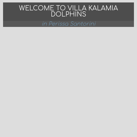
WELCOME TO VILLA KALAMIA
DOLPHINS
in Perissa Santorini