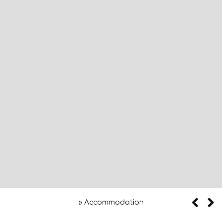
»
Accommodation