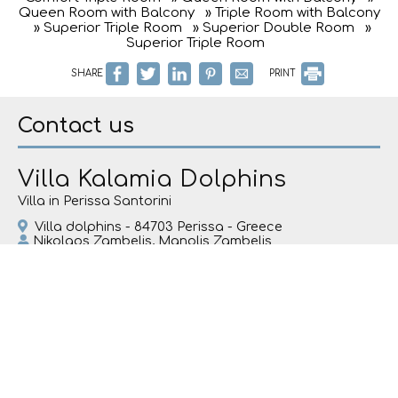
Queen Room with Balcony
» Triple Room with Balcony
» Superior Triple Room
» Superior Double Room
»
Superior Triple Room
SHARE
PRINT
Contact us
Villa Kalamia Dolphins
Villa in Perissa Santorini
Villa dolphins - 84703 Perissa - Greece
Nikolaos Zambelis, Manolis Zambelis
Tel.
+30 2286081440
Tel.
+30 6981838516
santodolphins@gmail.com
Check-in 15:00 Check-out 11:00
Open 01.01 - 01.01
Follow us