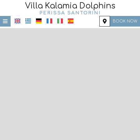
Villa Kalamia Dolphins
PERISSA SANTORINI
≡
BOOK NOW
HOME
LOCATION
ACCOMMODATION
FACILITIES
PHOTO GALLERY
REQUEST
CONTACT