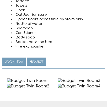
Terrace
Towels
Linen
Outdoor furniture
Upper floors accessible by stairs only
Bottle of water
Shampoo
Conditioner
Body soap
Socket near the bed
Fire extinguisher
BOOK NOW
REQUEST